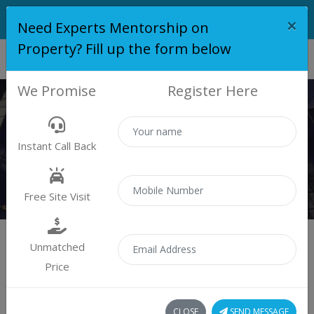
×
Need Experts Mentorship on
Property? Fill up the form below
We Promise
Register Here
PROPERTY
Instant Call Back
Properties
Residential
Free Site Visit
Unmatched
Price
Sort by:
0 property found
CLOSE
SEND MESSAGE