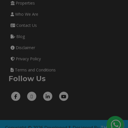
Properties
Who We Are
Contact Us
Blog
Disclaimer
Privacy Policy
Terms and Conditions
Follow Us
Copyright © 2026 Developed & Designed By
THE TECH