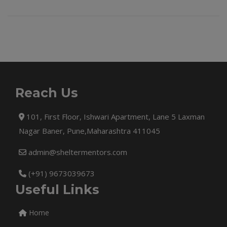
Reach Us
101, First Floor, Ishwari Apartment, Lane 5 Laxman
Nagar Baner, Pune,Maharashtra 411045
admin@sheltermentors.com
(+91) 9673039673
Useful Links
Home