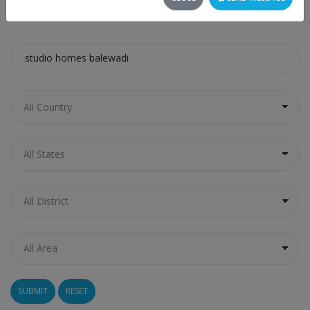
SEARCH
RESET