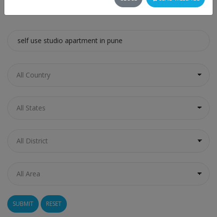
SEARCH
RESET