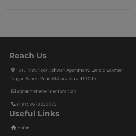
Reach Us
101, First Floor, Ishwari Apartment, Lane 5 Laxman
Nagar Baner, Pune,Maharashtra 411045
admin@sheltermentors.com
(+91) 9673039673
Useful Links
Home