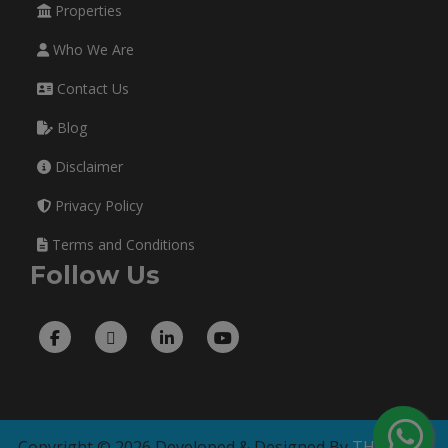
Properties
Who We Are
Contact Us
Blog
Disclaimer
Privacy Policy
Terms and Conditions
Follow Us
Copyright © 2026 Developed & Designed By
THE TECH