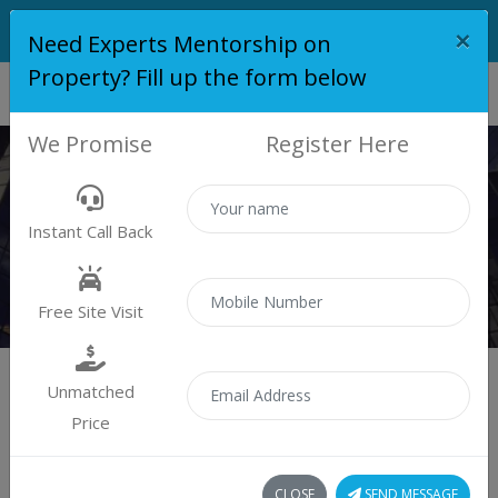
×
Need Experts Mentorship on
Property? Fill up the form below
We Promise
Register Here
PROPERTY
Instant Call Back
Properties
Residential
Free Site Visit
Unmatched
Price
Sort by:
0 property found
CLOSE
SEND MESSAGE