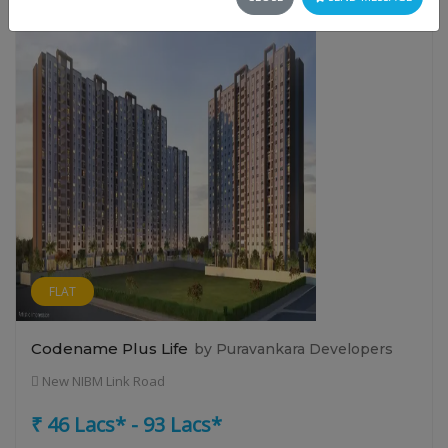
FLAT
Codename Plus Life
by Puravankara Developers
New NIBM Link Road
₹ 46 Lacs* - 93 Lacs*