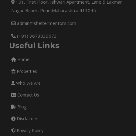
101, First Floor, Ishwari Apartment, Lane 5 Laxman
Nagar Baner, Pune,Maharashtra 411045
admin@sheltermentors.com
(+91) 9673039673
Useful Links
Home
Properties
Who We Are
Contact Us
Blog
Disclaimer
Privacy Policy