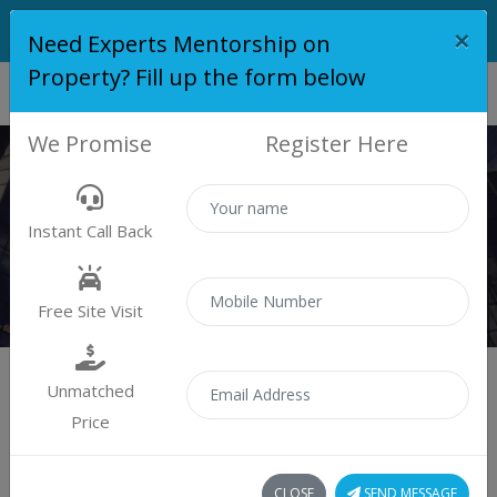
×
Need Experts Mentorship on
Property? Fill up the form below
We Promise
Register Here
PROPERTY
Instant Call Back
Properties
Residential
Free Site Visit
Unmatched
Price
Sort by:
1 property found
CLOSE
SEND MESSAGE