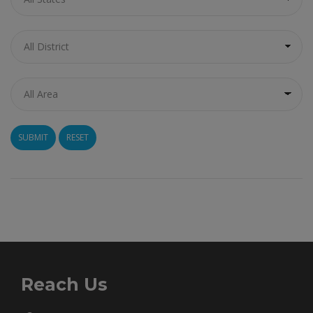
RESET
Reach Us