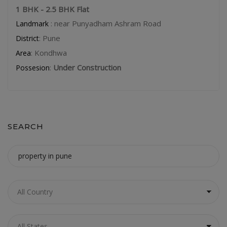
1 BHK - 2.5 BHK Flat
: near Punyadham Ashram Road
Landmark
: Pune
District
: Kondhwa
Area
:
Under Construction
Possesion
SEARCH