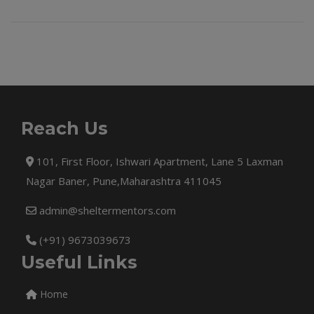
Reach Us
101, First Floor, Ishwari Apartment, Lane 5 Laxman
Nagar Baner, Pune,Maharashtra 411045
admin@sheltermentors.com
(+91) 9673039673
Useful Links
Home