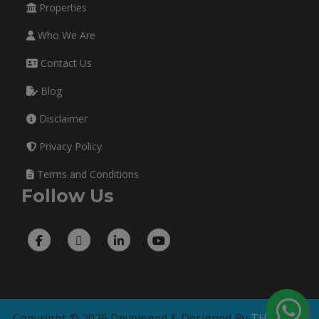
Properties
Who We Are
Contact Us
Blog
Disclaimer
Privacy Policy
Terms and Conditions
Follow Us
Copyright © 2026 Developed & Designed By
THE TECH