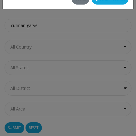
SEARCH
RESET