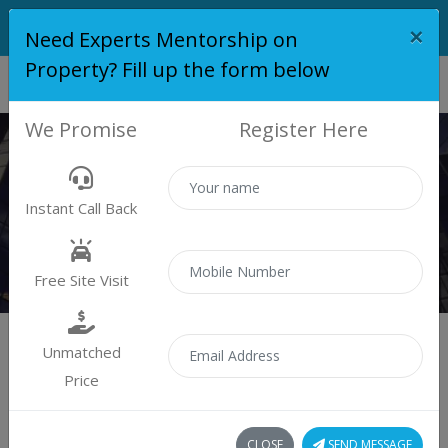
×
Need Experts Mentorship on
Property? Fill up the form below
We Promise
Register Here
PROPERTY
Instant Call Back
Properties
Residential
Free Site Visit
Unmatched
Price
Sort by:
0 property found
CLOSE
SEND MESSAGE