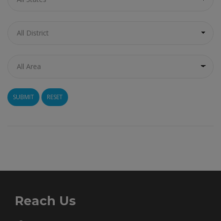
RESET
Reach Us