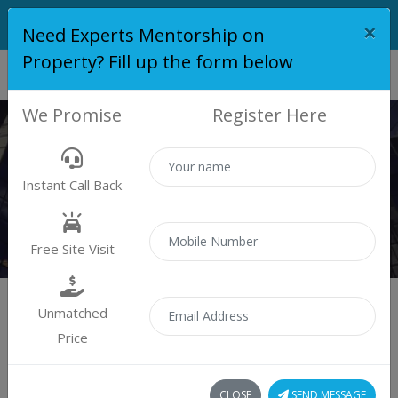
×
Need Experts Mentorship on
Property? Fill up the form below
We Promise
Register Here
PROPERTY
Instant Call Back
Properties
Residential
Free Site Visit
Unmatched
Price
Sort by:
1 property found
CLOSE
SEND MESSAGE