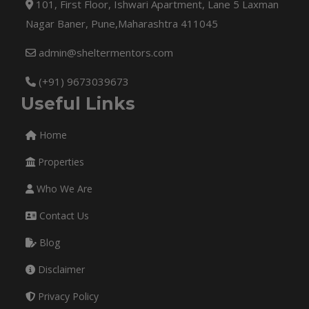
101, First Floor, Ishwari Apartment, Lane 5 Laxman
Nagar Baner, Pune,Maharashtra 411045
admin@sheltermentors.com
(+91) 9673039673
Useful Links
Home
Properties
Who We Are
Contact Us
Blog
Disclaimer
Privacy Policy