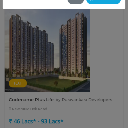
FLAT
Codename Plus Life
by Puravankara Developers
New NIBM Link Road
₹ 46 Lacs* - 93 Lacs*