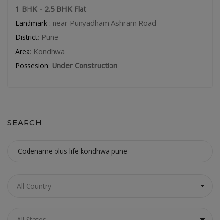
1 BHK - 2.5 BHK Flat
: near Punyadham Ashram Road
Landmark
: Pune
District
: Kondhwa
Area
:
Under Construction
Possesion
SEARCH