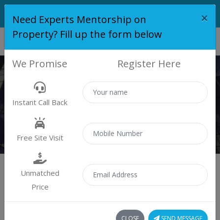
×
Need Experts Mentorship on
Property? Fill up the form below
We Promise
Register Here
PROPERTY
Instant Call Back
Properties
Residential
Free Site Visit
Unmatched
Price
Sort by:
0 property found
CLOSE
SEND MESSAGE