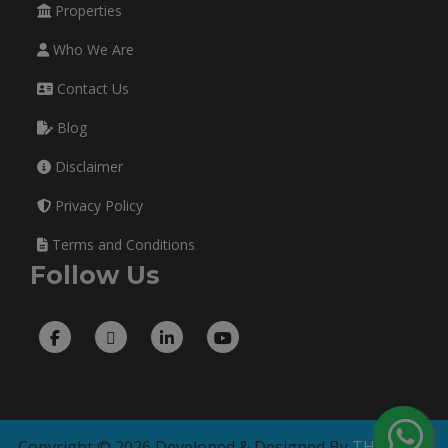
Properties
Who We Are
Contact Us
Blog
Disclaimer
Privacy Policy
Terms and Conditions
Follow Us
Copyright © 2026 Developed & Designed By
THE TECH