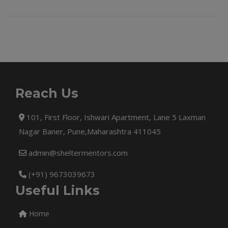
Reach Us
101, First Floor, Ishwari Apartment, Lane 5 Laxman
Nagar Baner, Pune,Maharashtra 411045
admin@sheltermentors.com
(+91) 9673039673
Useful Links
Home