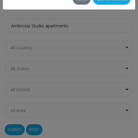
SEARCH
RESET