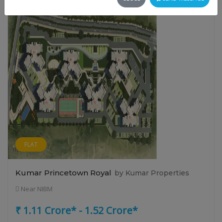
FLAT
Kumar Princetown Royal
by Kumar Properties
Near NIBM
₹ 1.11 Crore* - 1.52 Crore*