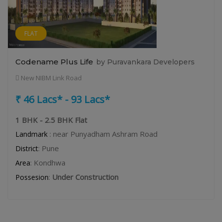
FLAT
Codename Plus Life
by Puravankara Developers
New NIBM Link Road
₹ 46 Lacs* - 93 Lacs*
1 BHK - 2.5 BHK Flat
: near Punyadham Ashram Road
Landmark
: Pune
District
: Kondhwa
Area
:
Under Construction
Possesion