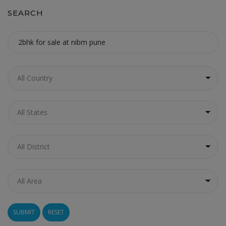
SEARCH
RESET