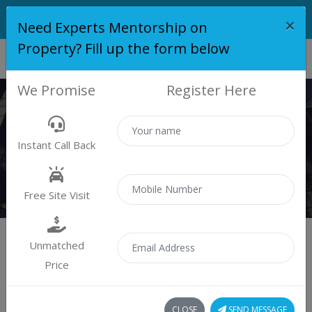
×
Need Experts Mentorship on
Property? Fill up the form below
We Promise
Register Here
PROPERTY
Instant Call Back
Properties
Residential
Free Site Visit
Unmatched
Price
Sort by:
4 property found
CLOSE
SEND MESSAGE