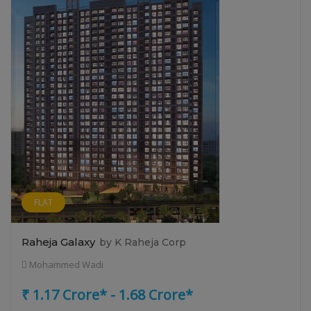
FLAT
Raheja Galaxy
by K Raheja Corp
Mohammed Wadi
₹ 1.17 Crore* - 1.68 Crore*