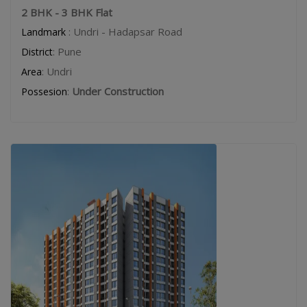
2 BHK - 3 BHK Flat
: Undri - Hadapsar Road
Landmark
: Pune
District
: Undri
Area
:
Under Construction
Possesion