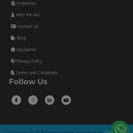
Properties
Who We Are
Contact Us
Blog
Disclaimer
Privacy Policy
Terms and Conditions
Follow Us
Copyright © 2026 Developed & Designed By
THE TECH