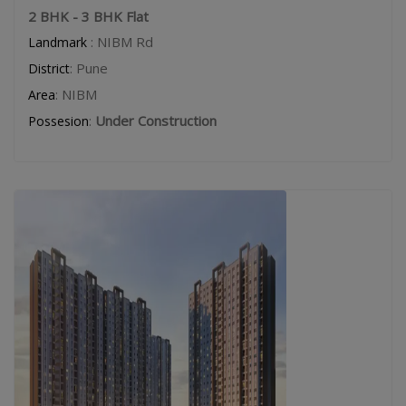
2 BHK - 3 BHK Flat
: NIBM Rd
Landmark
: Pune
District
: NIBM
Area
:
Under Construction
Possesion