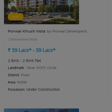
FLAT
Porwal Khush Vista
by Porwal Developers
Mohammed Wadi
₹ 59 Lacs* - 59 Lacs*
2 BHK - 2 BHK Flat
: Near HDFC Circle
Landmark
: Pune
District
: NIBM
Area
:
Under Construction
Possesion