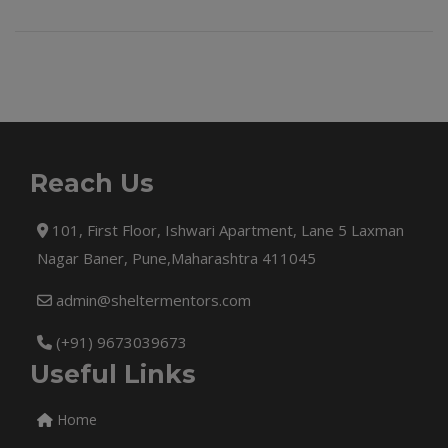
Reach Us
101, First Floor, Ishwari Apartment, Lane 5 Laxman
Nagar Baner, Pune,Maharashtra 411045
admin@sheltermentors.com
(+91) 9673039673
Useful Links
Home