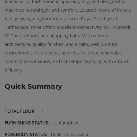
functionality. Each home is spacious, airy, and designed to
maximize natural light and comfort. Located in one of Pune’s
fast-growing neighborhoods, shree Royal Prestige at
Tathawade, Pune offers excellent connectivity to Hinjewadi
IT Park, schools, and shopping hubs. With refined
architecture, quality finishes, and a calm, well-planned
environment, it’s a perfect address for those who value
comfort, convenience, and contemporary living with a touch
of luxury.
Quick Summary
TOTAL FLOOR :
7
FURNISHING STATUS :
Unfurnished
POSSESION STATUS:
Under Construction