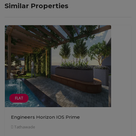
Similar Properties
FLAT
Engineers Horizon IOS Prime
Tathawade