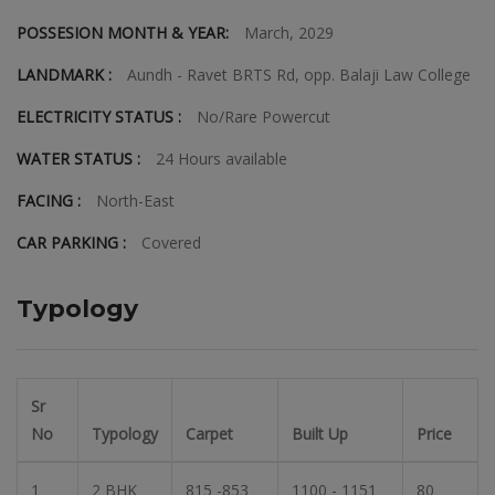
POSSESION MONTH & YEAR:
March, 2029
LANDMARK :
Aundh - Ravet BRTS Rd, opp. Balaji Law College
ELECTRICITY STATUS :
No/Rare Powercut
WATER STATUS :
24 Hours available
FACING :
North-East
CAR PARKING :
Covered
Typology
Sr
No
Typology
Carpet
Built Up
Price
1
2 BHK
815 -853
1100 - 1151
80