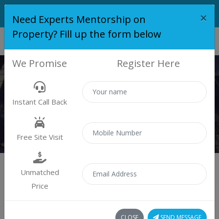
×
Need Experts Mentorship on
Property? Fill up the form below
We Promise
Register Here
ROYAL PRESTIGE
Instant Call Back
Home
Royal Prestige
Free Site Visit
Unmatched
Price
Royal Prestige
CLOSE
SEND MESSAGE