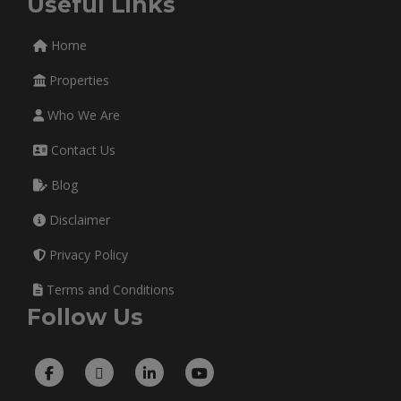
Useful Links
Home
Properties
Who We Are
Contact Us
Blog
Disclaimer
Privacy Policy
Terms and Conditions
Follow Us