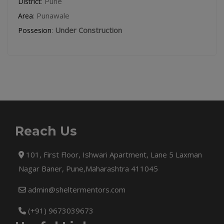
: Pune
District
: Punawale
Area
:
Under Construction
Possesion
Reach Us
101, First Floor, Ishwari Apartment, Lane 5 Laxman
Nagar Baner, Pune,Maharashtra 411045
admin@sheltermentors.com
(+91) 9673039673