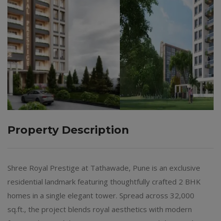
Property Description
Shree Royal Prestige at Tathawade, Pune is an exclusive
residential landmark featuring thoughtfully crafted 2 BHK
homes in a single elegant tower. Spread across 32,000
sq.ft., the project blends royal aesthetics with modern