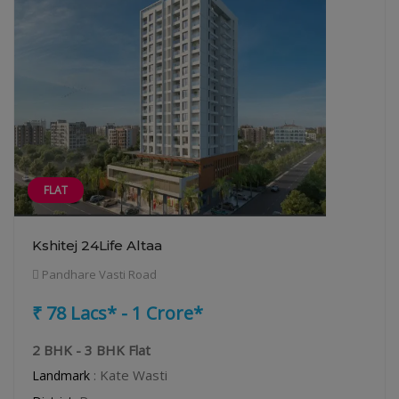
FLAT
Kshitej 24Life Altaa
Pandhare Vasti Road
₹ 78 Lacs* - 1 Crore*
2 BHK - 3 BHK Flat
: Kate Wasti
Landmark