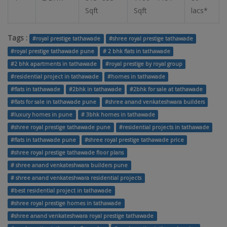
Sqft
Sqft
lacs*
Tags :
#royal prestige tathawade
#shree royal prestige tathawade
#royal prestige tathawade pune
# 2 bhk flats in tathawade
#2 bhk apartments in tathawade
#royal prestige by royal group
#residential project in tathawade
#homes in tathawade
#flats in tathawade
#2bhk in tathawade
#2bhk for sale at tathawade
#flats for sale in tathawade pune
#shree anand venkateshwara builders
#luxury homes in pune
# 3bhk homes in tathawade
#shree royal prestige tathawade pune
#residential projects in tathawade
#flats in tathawade pune
#shree royal prestige tathawade price
#shree royal prestige tathawade floor plans
# shree anand venkateshwara builders pune
# shree anand venkateshwara residential projects
#best residential project in tathawade
#shree royal prestige homes in tathawade
#shree anand venkateshwara royal prestige tathawade