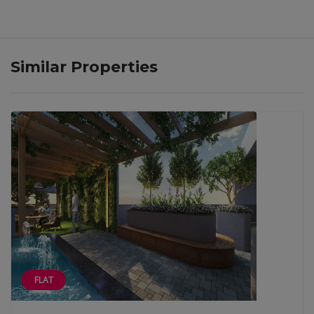
Similar Properties
FLAT