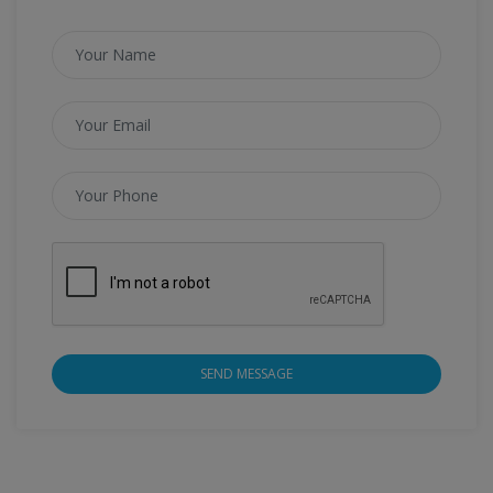
SEND MESSAGE