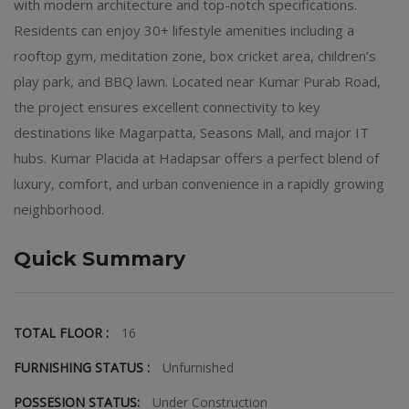
with modern architecture and top-notch specifications.
Residents can enjoy 30+ lifestyle amenities including a
rooftop gym, meditation zone, box cricket area, children’s
play park, and BBQ lawn. Located near Kumar Purab Road,
the project ensures excellent connectivity to key
destinations like Magarpatta, Seasons Mall, and major IT
hubs. Kumar Placida at Hadapsar offers a perfect blend of
luxury, comfort, and urban convenience in a rapidly growing
neighborhood.
Quick Summary
TOTAL FLOOR :
16
FURNISHING STATUS :
Unfurnished
POSSESION STATUS:
Under Construction