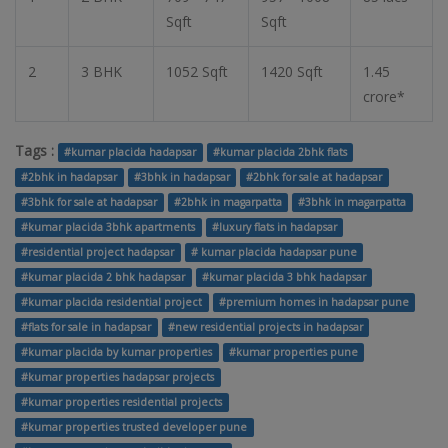
Sqft
Sqft
2
3 BHK
1052 Sqft
1420 Sqft
1.45
crore*
Tags :
#kumar placida hadapsar
#kumar placida 2bhk flats
#2bhk in hadapsar
#3bhk in hadapsar
#2bhk for sale at hadapsar
#3bhk for sale at hadapsar
#2bhk in magarpatta
#3bhk in magarpatta
#kumar placida 3bhk apartments
#luxury flats in hadapsar
#residential project hadapsar
# kumar placida hadapsar pune
#kumar placida 2 bhk hadapsar
#kumar placida 3 bhk hadapsar
#kumar placida residential project
#premium homes in hadapsar pune
#flats for sale in hadapsar
#new residential projects in hadapsar
#kumar placida by kumar properties
#kumar properties pune
#kumar properties hadapsar projects
#kumar properties residential projects
#kumar properties trusted developer pune