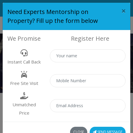
×
Need Experts Mentorship on
Property? Fill up the form below
We Promise
Register Here
KUMAR PLACIDA
Instant Call Back
Home
Kumar Placida
Free Site Visit
Unmatched
Price
Kumar Placida
CLOSE
SEND MESSAGE