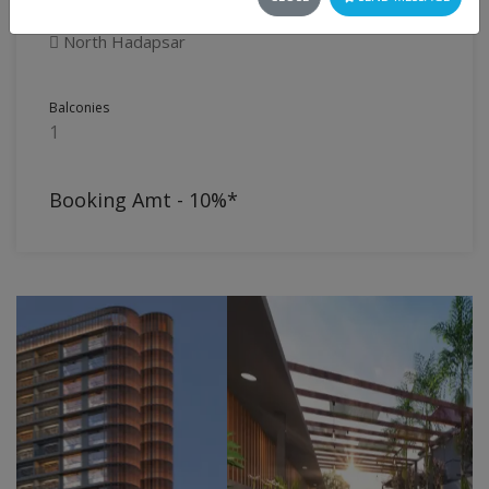
Flat
North Hadapsar
Balconies
1
Booking Amt - 10%*