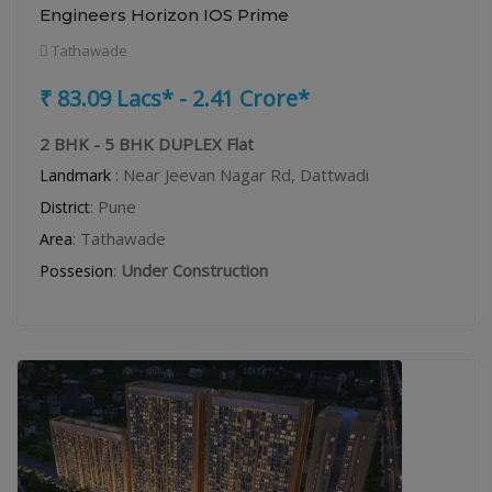
Engineers Horizon IOS Prime
Tathawade
₹ 83.09 Lacs* - 2.41 Crore*
2 BHK - 5 BHK DUPLEX Flat
: Near Jeevan Nagar Rd, Dattwadi
Landmark
: Pune
District
: Tathawade
Area
:
Under Construction
Possesion