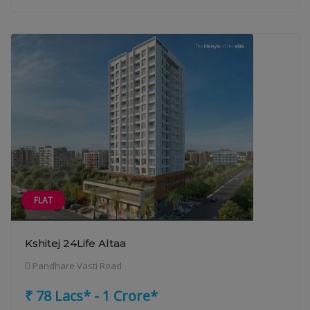
FLAT
Kshitej 24Life Altaa
Pandhare Vasti Road
₹ 78 Lacs* - 1 Crore*