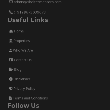
admin@sheltermentors.com
(+91) 9673039673
Useful Links
Home
Properties
Who We Are
Contact Us
Blog
Disclaimer
Privacy Policy
Terms and Conditions
Follow Us