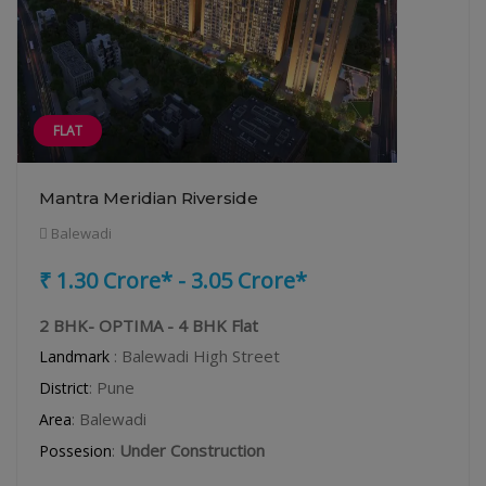
FLAT
Mantra Meridian Riverside
Balewadi
₹ 1.30 Crore* - 3.05 Crore*
2 BHK- OPTIMA - 4 BHK Flat
: Balewadi High Street
Landmark
: Pune
District
: Balewadi
Area
:
Under Construction
Possesion