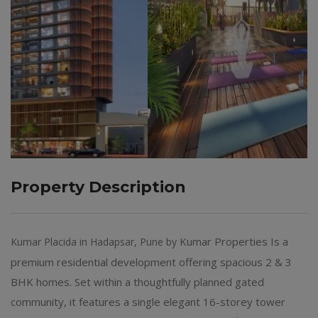
Property Description
Kumar Properties Is a
Kumar Placida in Hadapsar, Pune by
premium residential development offering spacious 2 & 3
BHK homes. Set within a thoughtfully planned gated
community, it features a single elegant 16-storey tower