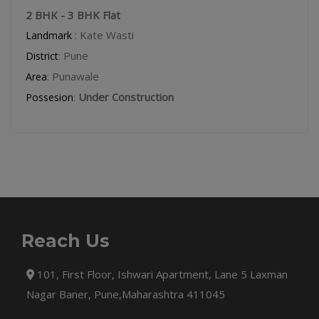
2 BHK - 3 BHK Flat
: Kate Wasti
Landmark
: Pune
District
: Punawale
Area
:
Under Construction
Possesion
Reach Us
101, First Floor, Ishwari Apartment, Lane 5 Laxman
Nagar Baner, Pune,Maharashtra 411045