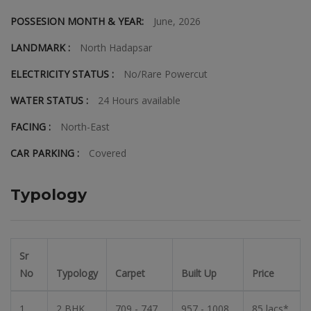
POSSESION MONTH & YEAR:
June, 2026
LANDMARK :
North Hadapsar
ELECTRICITY STATUS :
No/Rare Powercut
WATER STATUS :
24 Hours available
FACING :
North-East
CAR PARKING :
Covered
Typology
Sr
No
Typology
Carpet
Built Up
Price
1
2 BHK
709 - 747
957 - 1008
85 lacs*