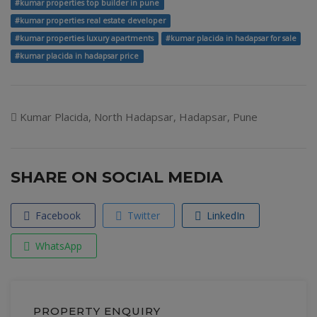
#kumar properties top builder in pune
#kumar properties real estate developer
#kumar properties luxury apartments
#kumar placida in hadapsar for sale
#kumar placida in hadapsar price
Kumar Placida, North Hadapsar, Hadapsar, Pune
SHARE ON SOCIAL MEDIA
Facebook
Twitter
LinkedIn
WhatsApp
PROPERTY ENQUIRY