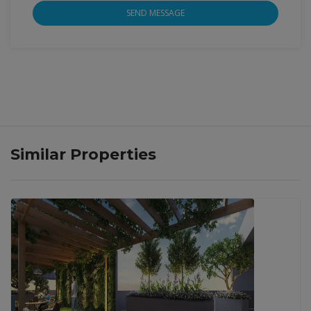
SEND MESSAGE
Similar Properties