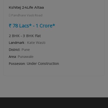
Kshitej 24Life Altaa
Pandhare Vasti Road
₹ 78 Lacs* - 1 Crore*
2 BHK - 3 BHK Flat
: Kate Wasti
Landmark
: Pune
District
: Punawale
Area
:
Under Construction
Possesion