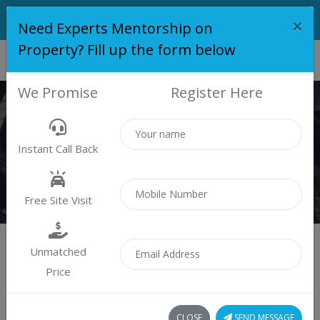
×
Need Experts Mentorship on
Property? Fill up the form below
We Promise
Register Here
KRISALA 41 LUXOVERT
Instant Call Back
Home
Krisala 41 Luxovert
Free Site Visit
Unmatched
Price
Krisala 41 Luxovert
CLOSE
SEND MESSAGE