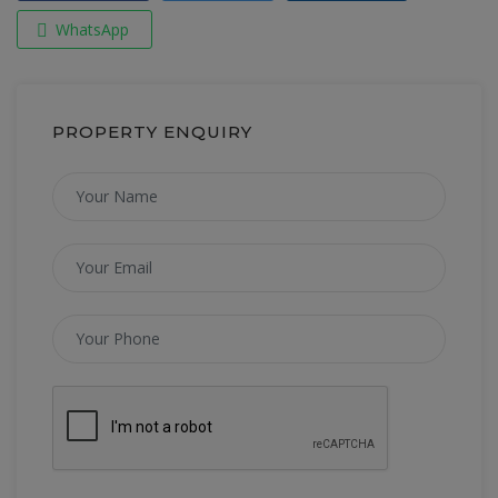
WhatsApp
PROPERTY ENQUIRY