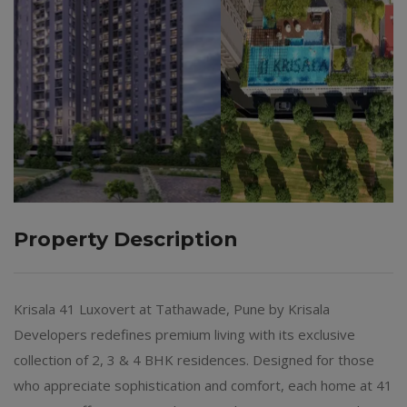
Property Description
Krisala 41 Luxovert at Tathawade, Pune by Krisala
Developers redefines premium living with its exclusive
collection of 2, 3 & 4 BHK residences. Designed for those
who appreciate sophistication and comfort, each home at 41