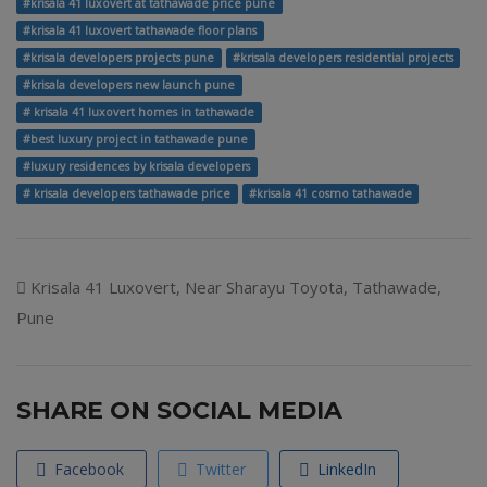
#krisala 41 luxovert at tathawade price pune
#krisala 41 luxovert tathawade floor plans
#krisala developers projects pune
#krisala developers residential projects
#krisala developers new launch pune
# krisala 41 luxovert homes in tathawade
#best luxury project in tathawade pune
#luxury residences by krisala developers
# krisala developers tathawade price
#krisala 41 cosmo tathawade
Krisala 41 Luxovert, Near Sharayu Toyota, Tathawade,
Pune
SHARE ON SOCIAL MEDIA
Facebook
Twitter
LinkedIn