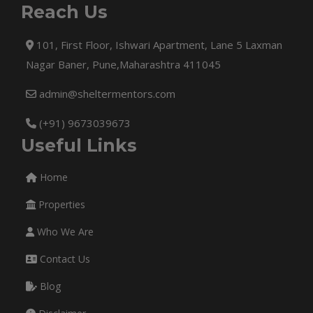
Reach Us
101, First Floor, Ishwari Apartment, Lane 5 Laxman
Nagar Baner, Pune,Maharashtra 411045
admin@sheltermentors.com
(+91) 9673039673
Useful Links
Home
Properties
Who We Are
Contact Us
Blog