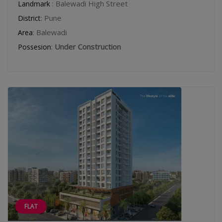
: Balewadi High Street
Landmark
: Pune
District
: Balewadi
Area
:
Under Construction
Possesion
FLAT