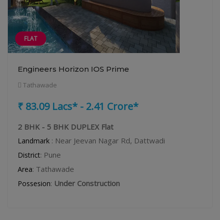
FLAT
Engineers Horizon IOS Prime
Tathawade
₹ 83.09 Lacs* - 2.41 Crore*
2 BHK - 5 BHK DUPLEX Flat
: Near Jeevan Nagar Rd, Dattwadi
Landmark
: Pune
District
: Tathawade
Area
:
Under Construction
Possesion