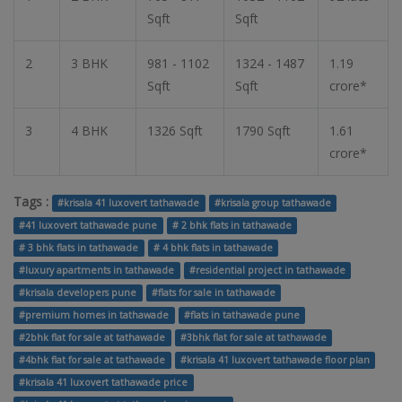
Sqft
Sqft
2
3 BHK
981 - 1102
1324 - 1487
1.19
Sqft
Sqft
crore*
3
4 BHK
1326 Sqft
1790 Sqft
1.61
crore*
Tags :
#krisala 41 luxovert tathawade
#krisala group tathawade
#41 luxovert tathawade pune
# 2 bhk flats in tathawade
# 3 bhk flats in tathawade
# 4 bhk flats in tathawade
#luxury apartments in tathawade
#residential project in tathawade
#krisala developers pune
#flats for sale in tathawade
#premium homes in tathawade
#flats in tathawade pune
#2bhk flat for sale at tathawade
#3bhk flat for sale at tathawade
#4bhk flat for sale at tathawade
#krisala 41 luxovert tathawade floor plan
#krisala 41 luxovert tathawade price