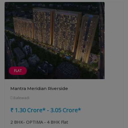
FLAT
Mantra Meridian Riverside
Balewadi
₹ 1.30 Crore* - 3.05 Crore*
2 BHK- OPTIMA - 4 BHK Flat