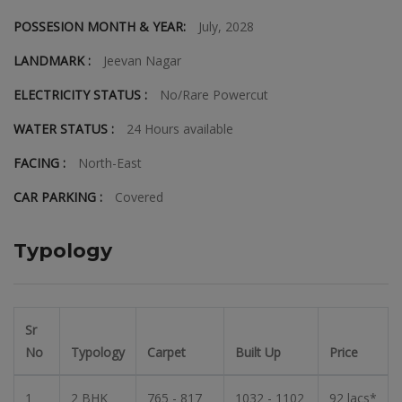
POSSESION MONTH & YEAR:
July, 2028
LANDMARK :
Jeevan Nagar
ELECTRICITY STATUS :
No/Rare Powercut
WATER STATUS :
24 Hours available
FACING :
North-East
CAR PARKING :
Covered
Typology
Sr
No
Typology
Carpet
Built Up
Price
1
2 BHK
765 - 817
1032 - 1102
92 lacs*