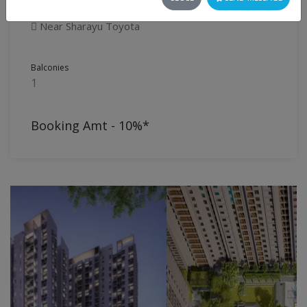
Flat
Near Sharayu Toyota
Balconies
1
Booking Amt - 10%*