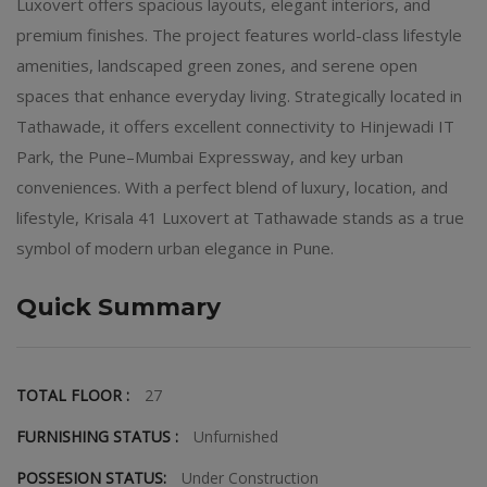
Luxovert offers spacious layouts, elegant interiors, and
premium finishes. The project features world-class lifestyle
amenities, landscaped green zones, and serene open
spaces that enhance everyday living. Strategically located in
Tathawade, it offers excellent connectivity to Hinjewadi IT
Park, the Pune–Mumbai Expressway, and key urban
conveniences. With a perfect blend of luxury, location, and
lifestyle, Krisala 41 Luxovert at Tathawade stands as a true
symbol of modern urban elegance in Pune.
Quick Summary
TOTAL FLOOR :
27
FURNISHING STATUS :
Unfurnished
POSSESION STATUS:
Under Construction