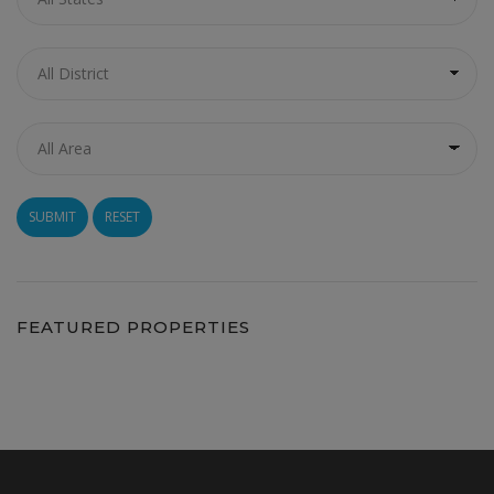
RESET
FEATURED PROPERTIES