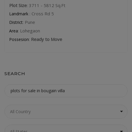
Plot Size
: 3711 - 5812 Sq.Ft
: Cross Rd 5
Landmark
: Pune
District
: Lohegaon
Area
:
Ready to Move
Possesion
SEARCH