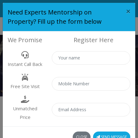
×
Need Experts Mentorship on
Property? Fill up the form below
We Promise
Register Here
PLOT
Instant Call Back
Properties
Plot
Free Site Visit
Unmatched
Price
Sort by:
1 plot found
CLOSE
SEND MESSAGE