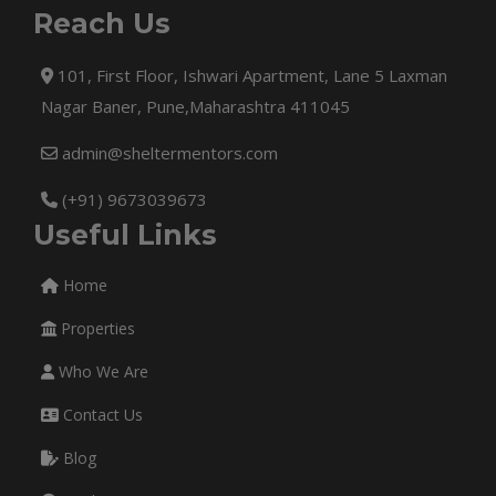
Reach Us
101, First Floor, Ishwari Apartment, Lane 5 Laxman
Nagar Baner, Pune,Maharashtra 411045
admin@sheltermentors.com
(+91) 9673039673
Useful Links
Home
Properties
Who We Are
Contact Us
Blog