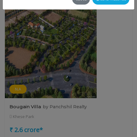
N.A
Bougain Villa
by Panchshil Realty
Khese Park
₹ 2.6 crore*