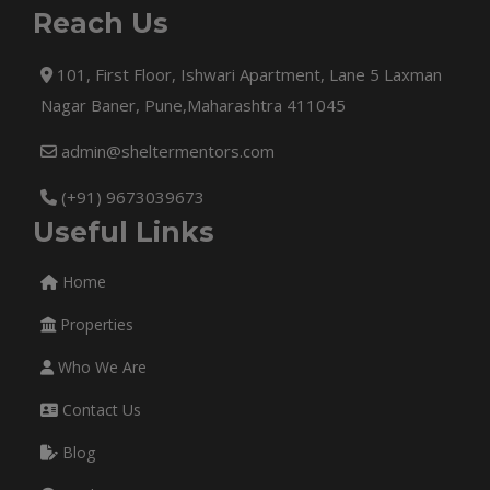
Reach Us
101, First Floor, Ishwari Apartment, Lane 5 Laxman
Nagar Baner, Pune,Maharashtra 411045
admin@sheltermentors.com
(+91) 9673039673
Useful Links
Home
Properties
Who We Are
Contact Us
Blog