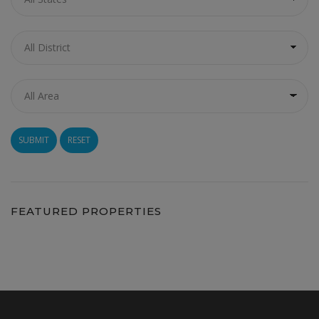
RESET
FEATURED PROPERTIES