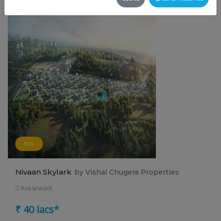
N.A
Nivaan Skylark
by Vishal Chugera Properties
Askarwadi
₹ 40 lacs*