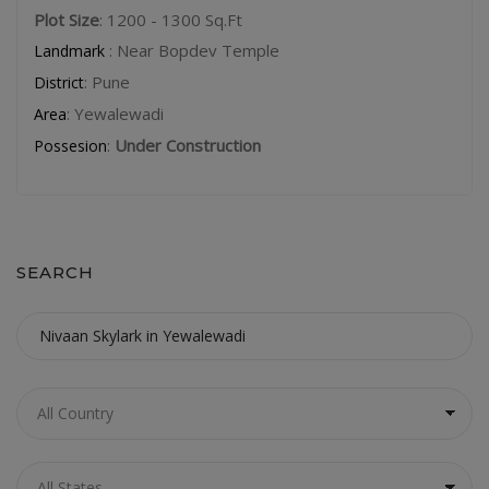
Plot Size
: 1200 - 1300 Sq.Ft
: Near Bopdev Temple
Landmark
: Pune
District
: Yewalewadi
Area
:
Under Construction
Possesion
SEARCH