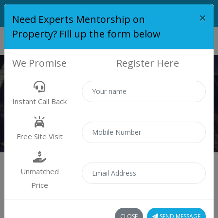
×
Need Experts Mentorship on
Property? Fill up the form below
We Promise
Register Here
PLOT
Instant Call Back
Properties
Plot
Free Site Visit
Unmatched
Price
Sort by:
1 plot found
CLOSE
SEND MESSAGE